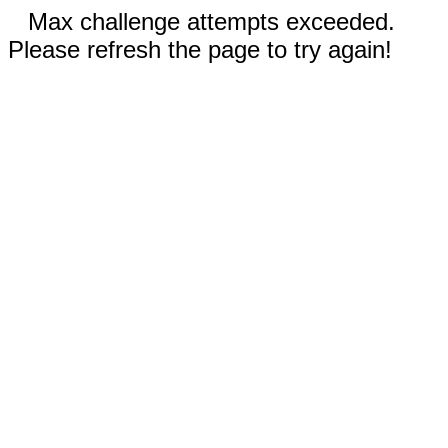
Max challenge attempts exceeded.
Please refresh the page to try again!