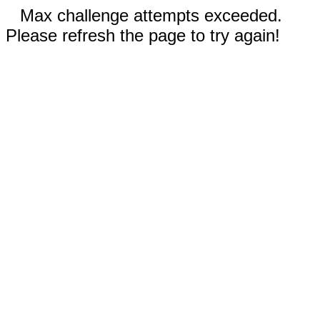
Max challenge attempts exceeded.
Please refresh the page to try again!