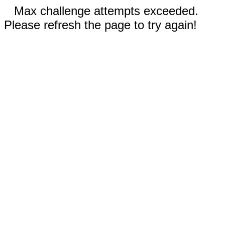
Max challenge attempts exceeded.
Please refresh the page to try again!