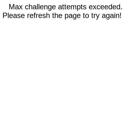
Max challenge attempts exceeded.
Please refresh the page to try again!