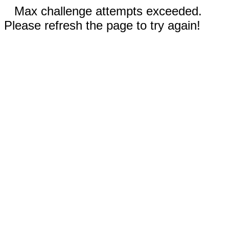
Max challenge attempts exceeded.
Please refresh the page to try again!