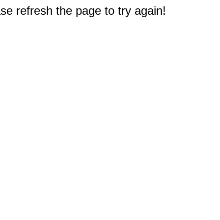
e refresh the page to try again!