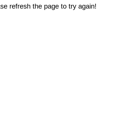
e refresh the page to try again!