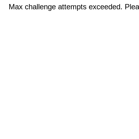
Max challenge attempts exceeded. Pleas