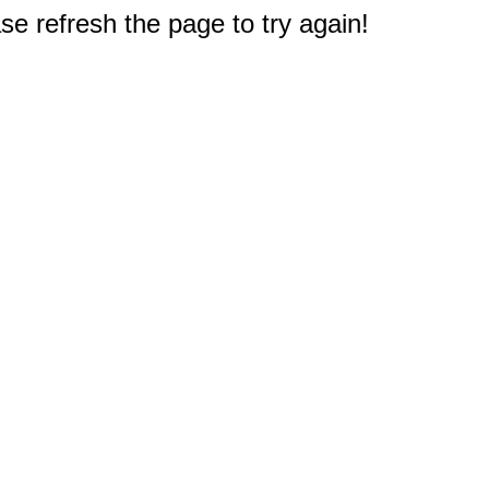
e refresh the page to try again!