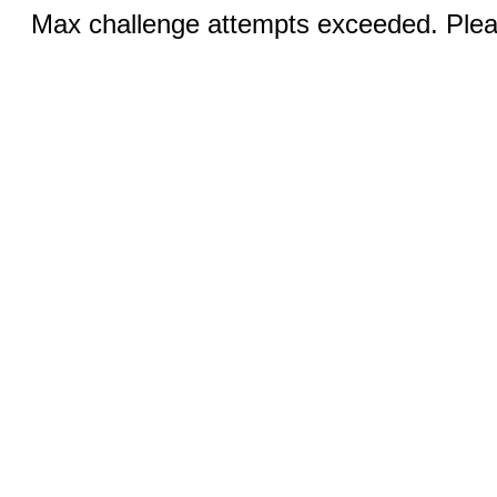
Max challenge attempts exceeded. Pleas