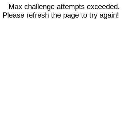
Max challenge attempts exceeded.
Please refresh the page to try again!