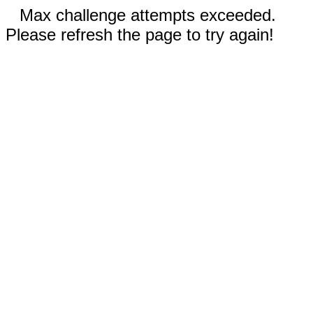
Max challenge attempts exceeded.
Please refresh the page to try again!