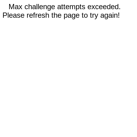
Max challenge attempts exceeded.
Please refresh the page to try again!