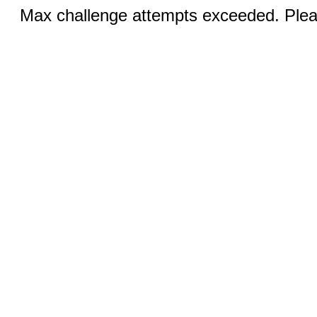
Max challenge attempts exceeded. Pleas