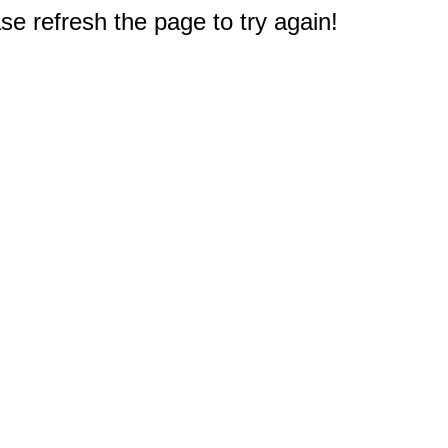
e refresh the page to try again!