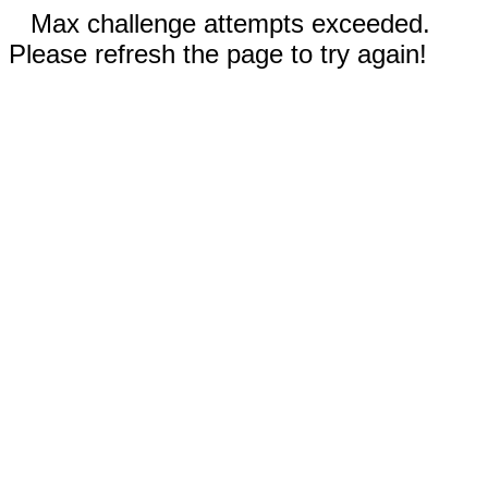
Max challenge attempts exceeded.
Please refresh the page to try again!