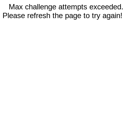
Max challenge attempts exceeded.
Please refresh the page to try again!