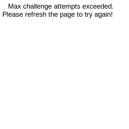
Max challenge attempts exceeded.
Please refresh the page to try again!