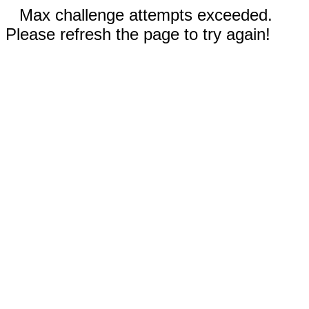
Max challenge attempts exceeded.
Please refresh the page to try again!