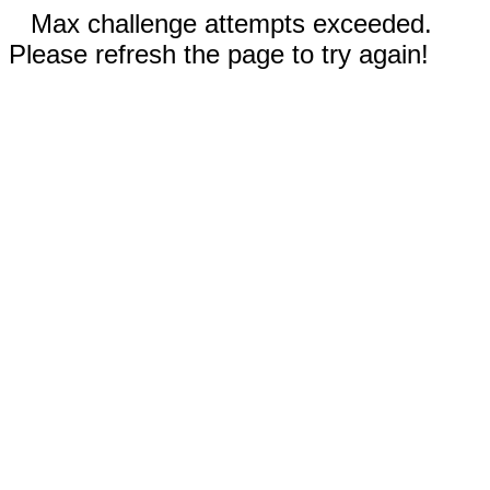
Max challenge attempts exceeded.
Please refresh the page to try again!