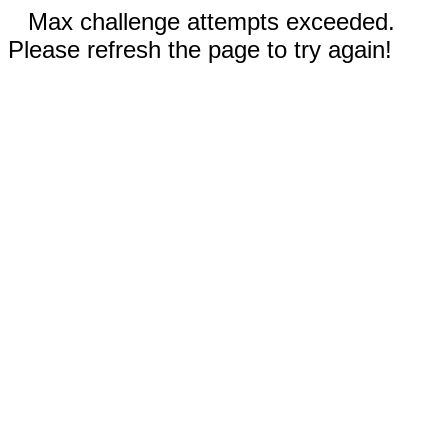
Max challenge attempts exceeded.
Please refresh the page to try again!