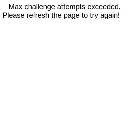
Max challenge attempts exceeded.
Please refresh the page to try again!