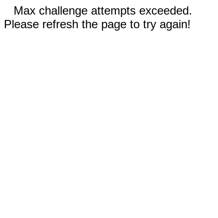
Max challenge attempts exceeded.
Please refresh the page to try again!