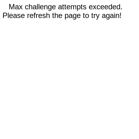
Max challenge attempts exceeded.
Please refresh the page to try again!