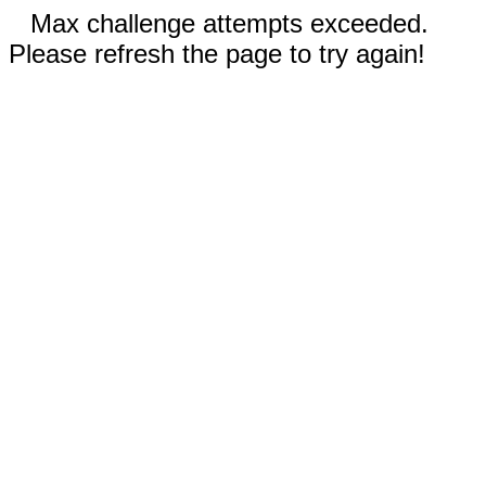
Max challenge attempts exceeded.
Please refresh the page to try again!