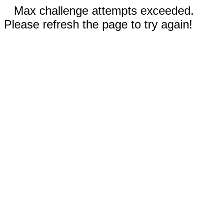
Max challenge attempts exceeded.
Please refresh the page to try again!