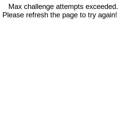
Max challenge attempts exceeded.
Please refresh the page to try again!