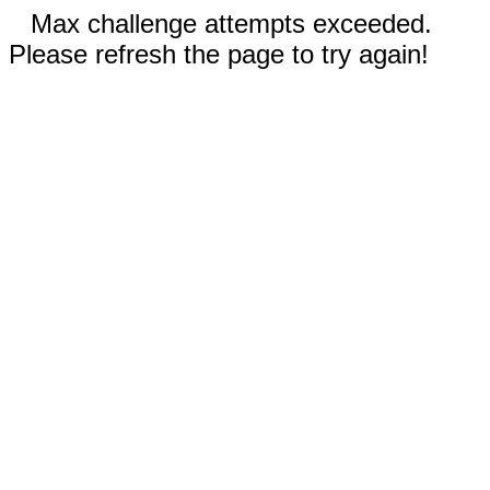
Max challenge attempts exceeded.
Please refresh the page to try again!