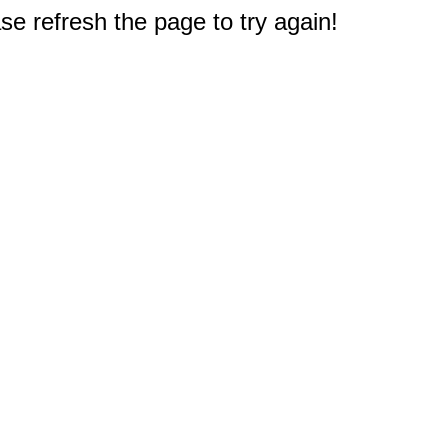
e refresh the page to try again!