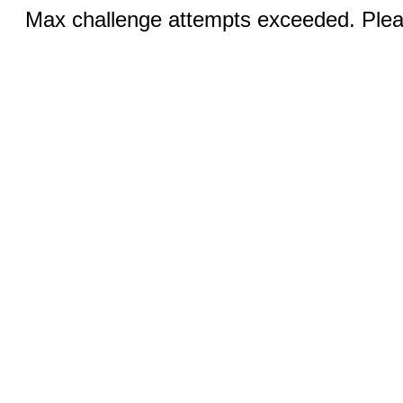
Max challenge attempts exceeded. Pleas