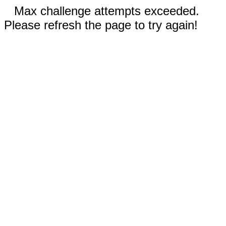
Max challenge attempts exceeded.
Please refresh the page to try again!