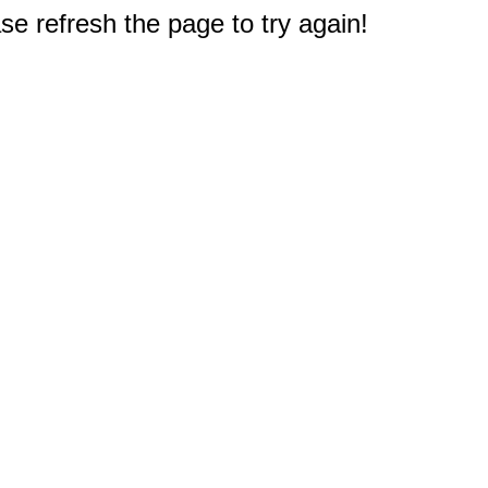
e refresh the page to try again!