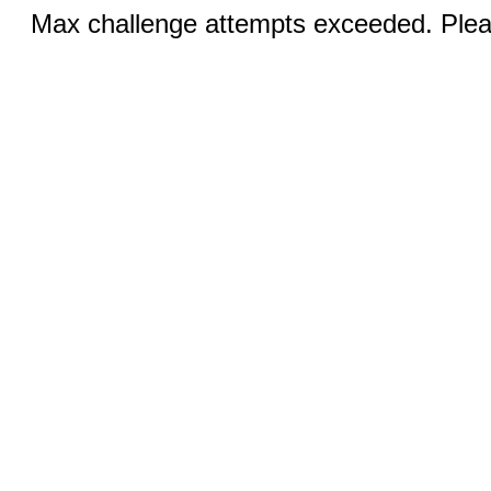
Max challenge attempts exceeded. Pleas