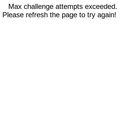
Max challenge attempts exceeded.
Please refresh the page to try again!