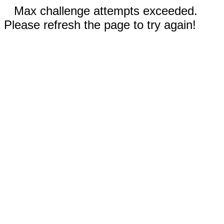
Max challenge attempts exceeded.
Please refresh the page to try again!