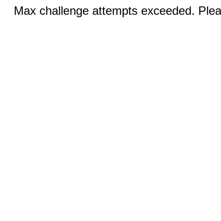
Max challenge attempts exceeded. Pleas