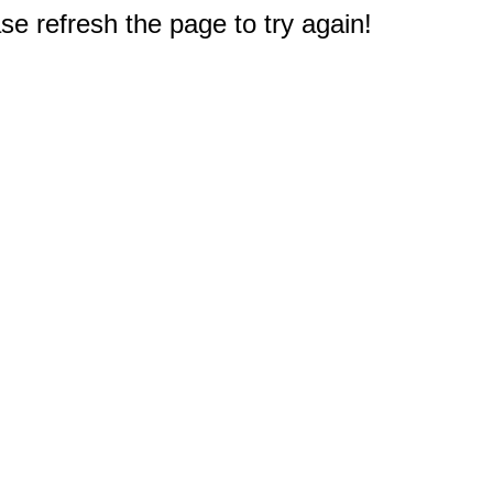
e refresh the page to try again!