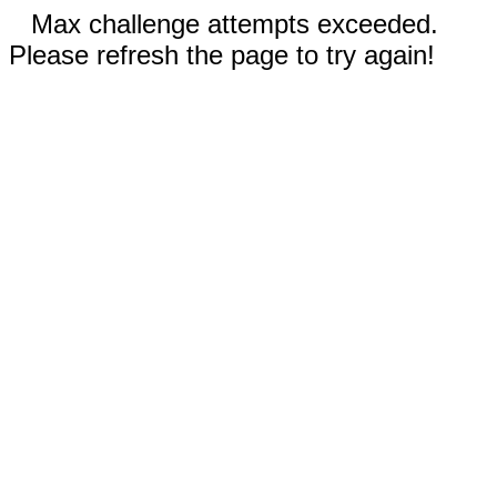
Max challenge attempts exceeded.
Please refresh the page to try again!