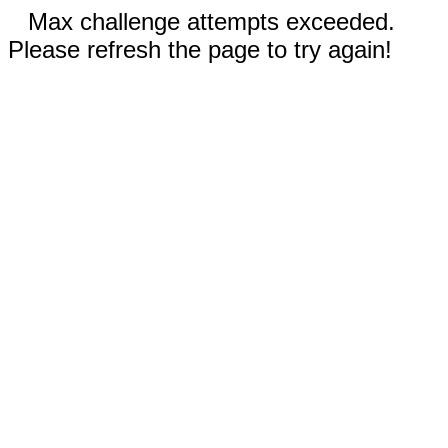
Max challenge attempts exceeded.
Please refresh the page to try again!