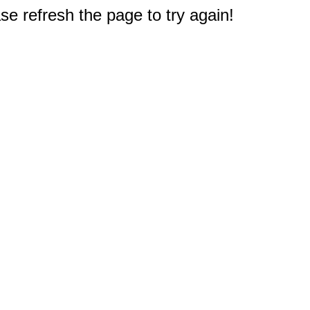
e refresh the page to try again!