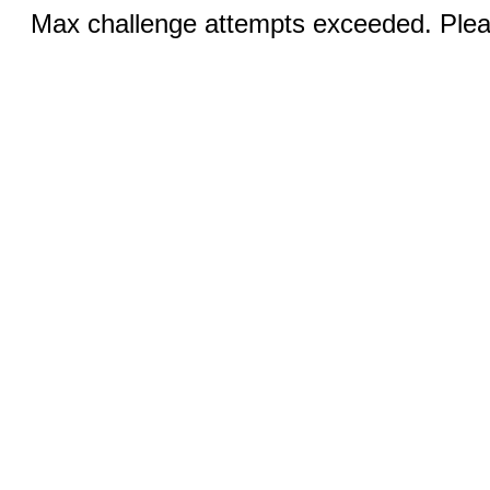
Max challenge attempts exceeded. Pleas