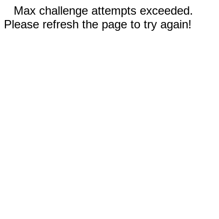
Max challenge attempts exceeded.
Please refresh the page to try again!