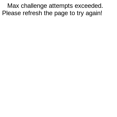
Max challenge attempts exceeded.
Please refresh the page to try again!