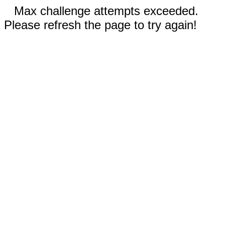
Max challenge attempts exceeded.
Please refresh the page to try again!