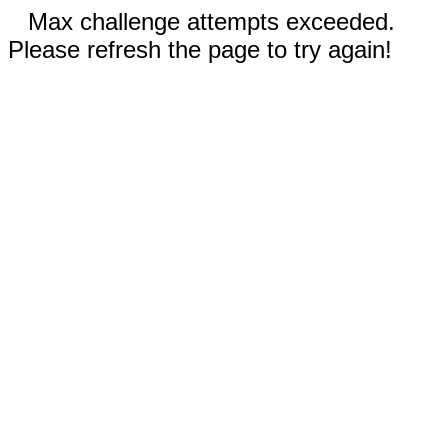
Max challenge attempts exceeded.
Please refresh the page to try again!