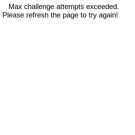
Max challenge attempts exceeded.
Please refresh the page to try again!