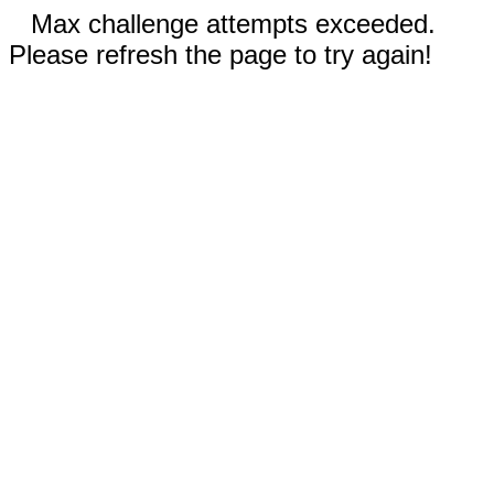
Max challenge attempts exceeded.
Please refresh the page to try again!