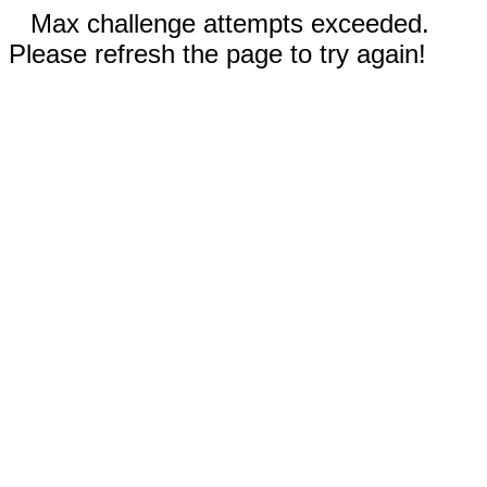
Max challenge attempts exceeded.
Please refresh the page to try again!