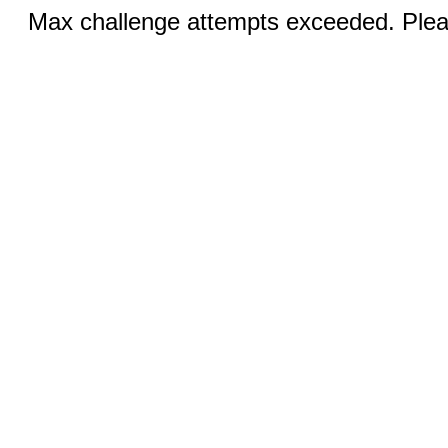
Max challenge attempts exceeded. Pleas