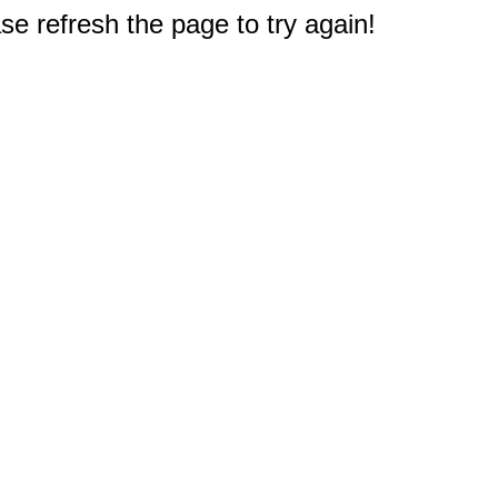
e refresh the page to try again!