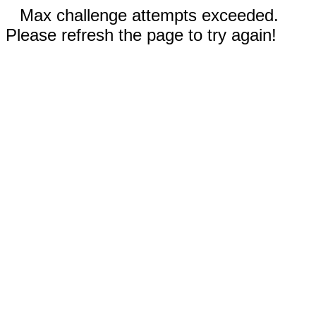
Max challenge attempts exceeded.
Please refresh the page to try again!