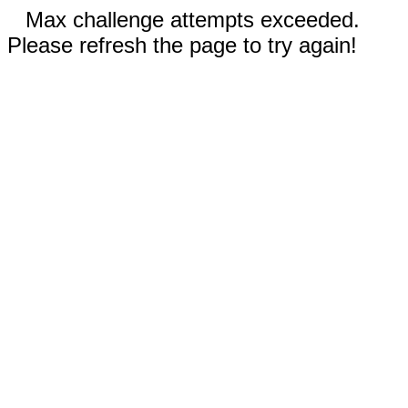
Max challenge attempts exceeded.
Please refresh the page to try again!