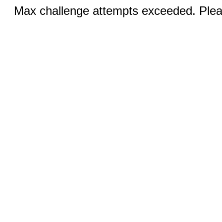
Max challenge attempts exceeded. Pleas