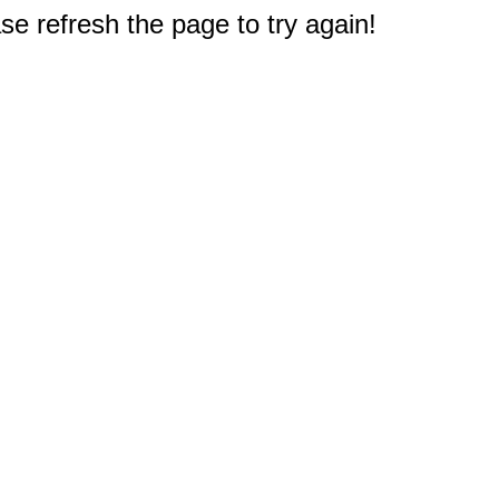
e refresh the page to try again!