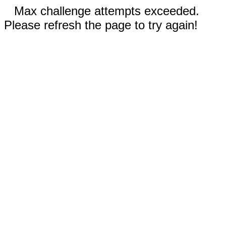
Max challenge attempts exceeded.
Please refresh the page to try again!