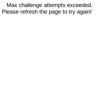
Max challenge attempts exceeded.
Please refresh the page to try again!