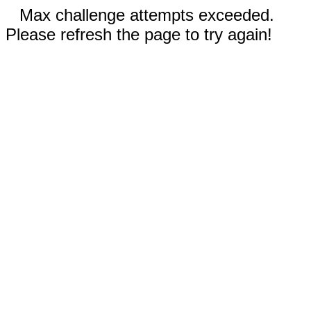
Max challenge attempts exceeded.
Please refresh the page to try again!