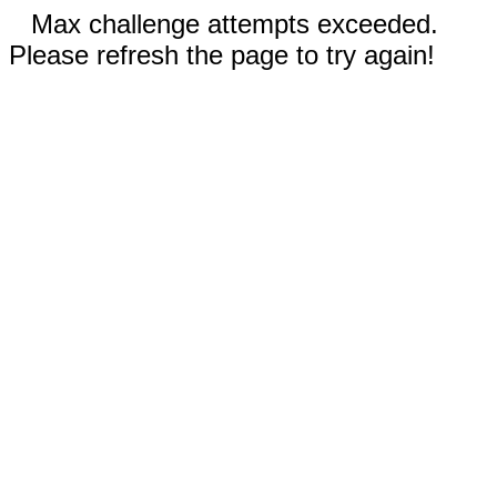
Max challenge attempts exceeded.
Please refresh the page to try again!