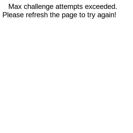
Max challenge attempts exceeded.
Please refresh the page to try again!